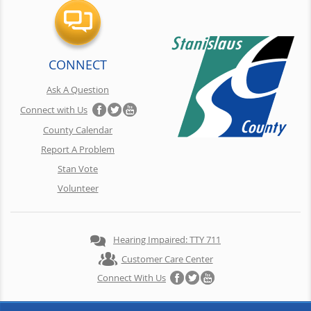
CONNECT
Ask A Question
Connect with Us
County Calendar
Report A Problem
Stan Vote
Volunteer
Hearing Impaired: TTY 711
Customer Care Center
Connect With Us