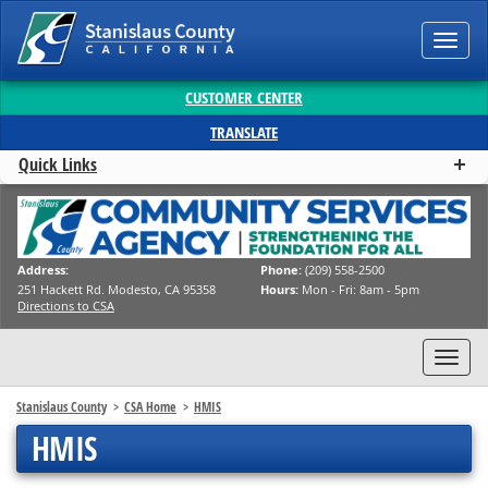
Toggl
navig
CUSTOMER CENTER
TRANSLATE
Quick Links
Address:
Phone:
(209) 558-2500
251 Hackett Rd. Modesto, CA 95358
Hours:
Mon - Fri: 8am - 5pm
Directions to CSA
Toggl
navig
Stanislaus County
CSA Home
HMIS
HMIS