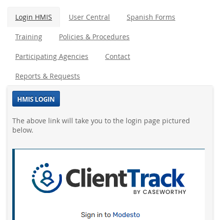
Login HMIS
User Central
Spanish Forms
Training
Policies & Procedures
Participating Agencies
Contact
Reports & Requests
HMIS LOGIN
The above link will take you to the login page pictured
below.