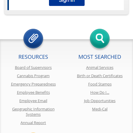
RESOURCES
MOST SEARCHED
Board of Supervisors
Animal Services
Cannabis Program
Birth or Death Certificates
Emergency Preparedness
Food Stamps
Employee Benefits
How Do I...
Employee Email
Job Opportunities
Geographic Information
Medi-Cal
Systems
Annual Report